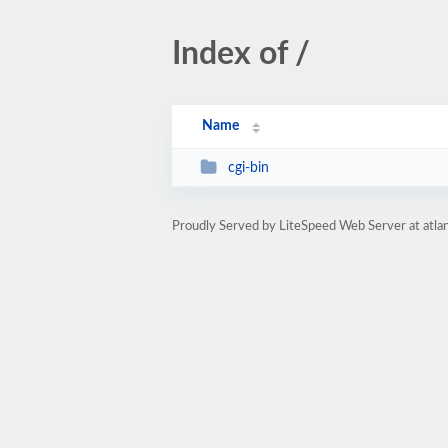
Index of /
Name
cgi-bin
Proudly Served by LiteSpeed Web Server at atlan