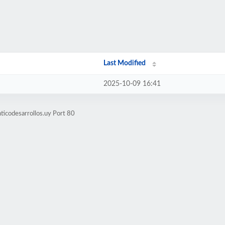
Last Modified
2025-10-09 16:41
ticodesarrollos.uy Port 80